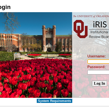
ogin
Username:
Password:
System Requirements