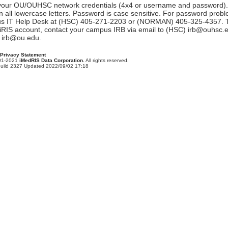
 your OU/OUHSC network credentials (4x4 or username and password).
 all lowercase letters. Password is case sensitive. For password probl
s IT Help Desk at (HSC) 405-271-2203 or (NORMAN) 405-325-4357. To
iRIS account, contact your campus IRB via email to (HSC) irb@ouhsc.
irb@ou.edu.
Privacy Statement
001-2021
iMedRIS Data Corporation.
All rights reserved.
Build 2327 Updated 2022/09/02 17:18