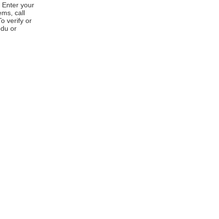
 Enter your
ems, call
 verify or
edu or