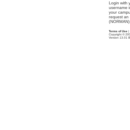
Login with
username in
your campu
request an 
(NORMAN) 
Terms of Use
|
Copyright © 2
Version 13.01 